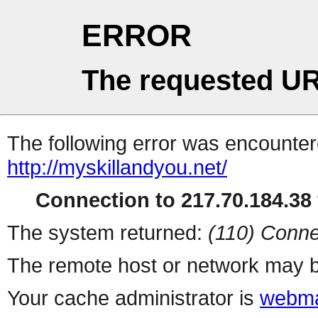
ERROR
The requested UR
The following error was encountere
http://myskillandyou.net/
Connection to 217.70.184.38 
The system returned:
(110) Conne
The remote host or network may b
Your cache administrator is
webma