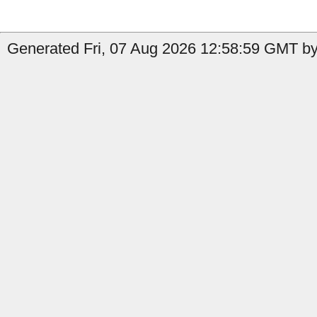
Generated Fri, 07 Aug 2026 12:58:59 GMT by